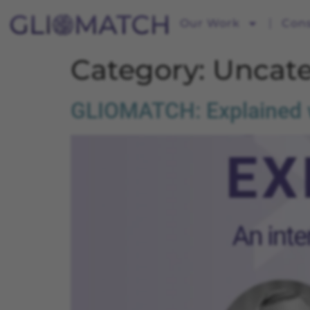
Our Work
Con
Category:
Uncate
GLIOMATCH: Explained wi