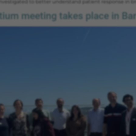
vestigated to better understand patient response in br
um meeting takes place in Ba