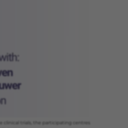
inical trials, the participating centres