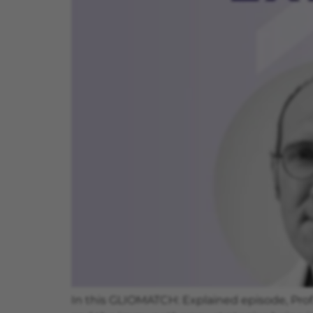
In this GLIOMATCH: Explained episode, Prof.