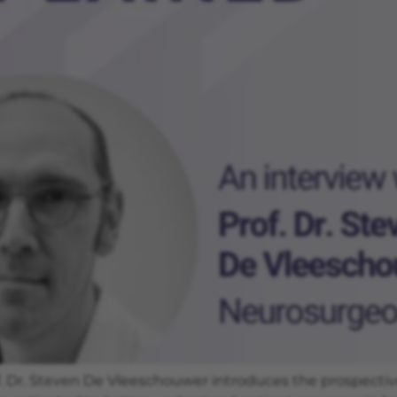
 Dr. Steven De Vleeschouwer introduces the prospective cl