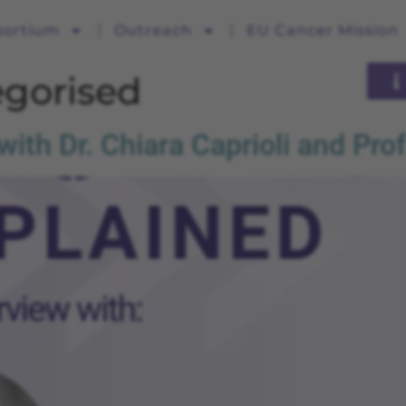
sortium
Outreach
EU Cancer Mission
gorised
th Dr. Chiara Caprioli and Prof