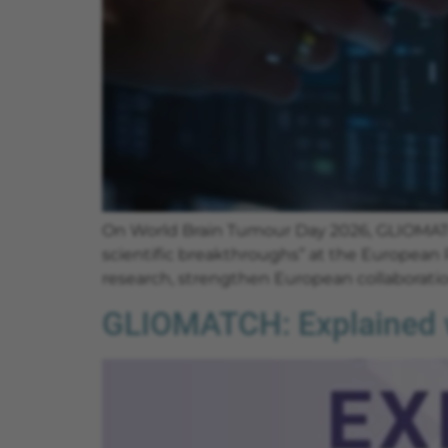
On World Brain Tumour Day 2026, GLIOMATC
scientific breakthroughs” at the European 
research, strengthen European collaboration
GLIOMATCH: Explained w