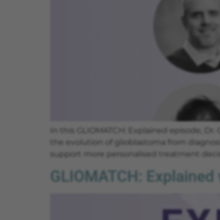
In this GLIOMATCH: Explained episode, Dr.
the evolution of glioblastoma from diagnosi
support more personalised treatment decis
GLIOMATCH: Explained w