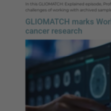
In this GLIOMATCH: Explained episode, Prof.
challenges of working with archived sample
GLIOMATCH marks World 
cancer research