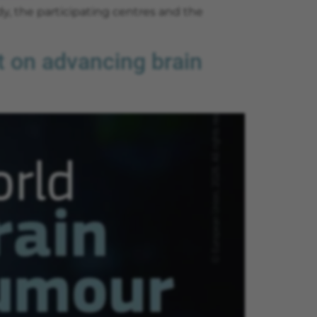
dy, the participating centres and the
 on advancing brain