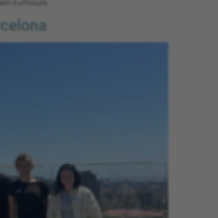
ain tumours.
rcelona