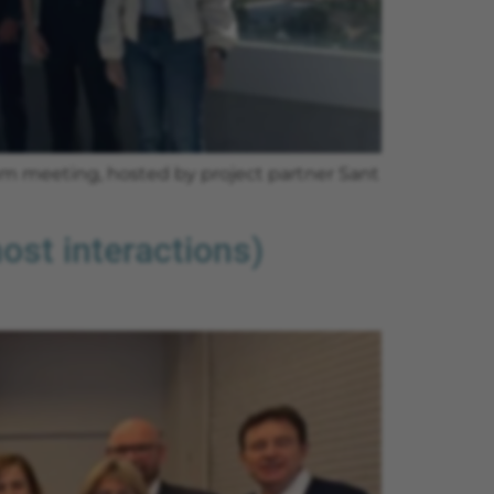
ium meeting, hosted by project partner Sant
st interactions)