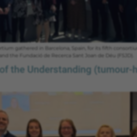
ium gathered in Barcelona, Spain, for its fifth consort
 and the Fundació de Recerca Sant Joan de Déu (FSJD).
f the Understanding (tumour-ho