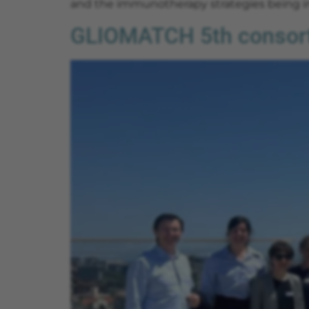
and the immunotherapy strategies being in
GLIOMATCH 5th consorti