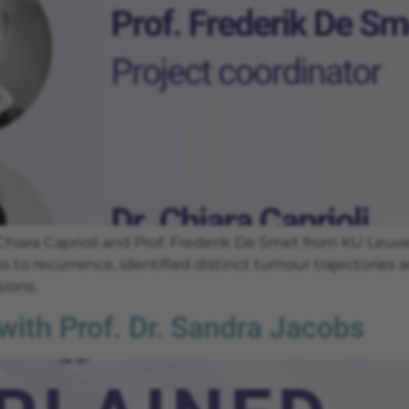
 Chiara Caprioli and Prof. Frederik De Smet from KU Le
s to recurrence, identified distinct tumour trajectories
ions.
ith Prof. Dr. Sandra Jacobs