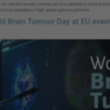
 Dr. Sandra Jacobs introduces the paediatric clinical stu
s from paediatric high-grade glioma patients.
Brain Tumour Day at EU event