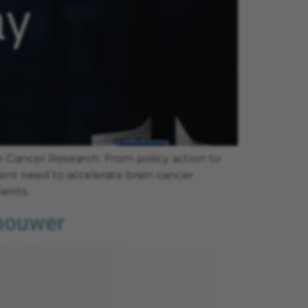
 Cancer Research: From policy action to
ent need to accelerate brain cancer
ients.
chouwer