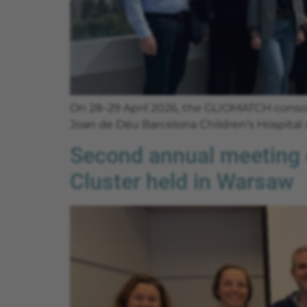
On 28–29 April 2026, the GLIOMATCH consort
Joan de Déu Barcelona Children’s Hospital
Second annual meeting o
Cluster held in Warsaw