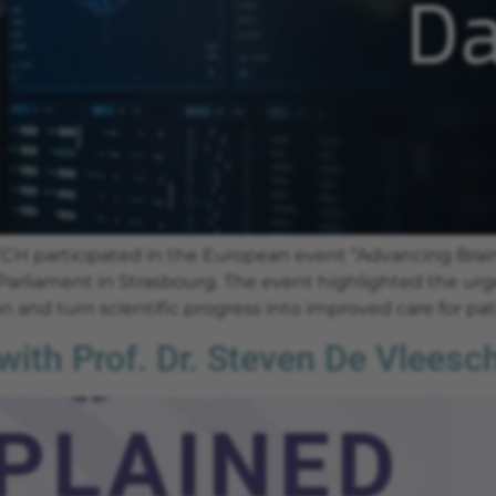
H participated in the European event “Advancing Brain
Parliament in Strasbourg. The event highlighted the urg
 and turn scientific progress into improved care for pat
ith Prof. Dr. Steven De Vlees