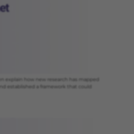
uven explain how new research has mapped
 and established a framework that could