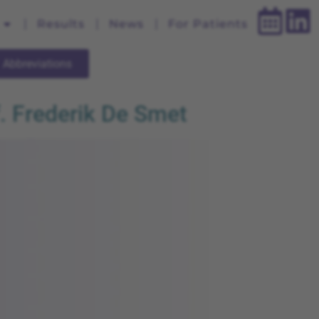
Results
News
For Patients
Abbreviations
. Frederik De Smet