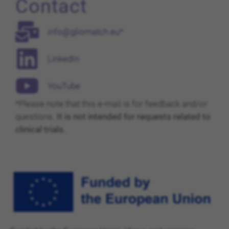
Contact
info@gliomatch.eu*
LinkedIn
YouTube
*Please note that this e-mail is for feedback and/or
questions.
It is not intended for requests related to
clinical trials.