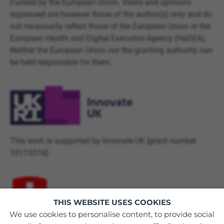
Funded by the European Union. Views and opinions
expressed are however those of the author(s) only and do
not necessarily reflect those of the European Union or the
European Health and Digital Executive Agency (HaDEA).
Neither the European Union nor the granting authority can
be held responsible for them.
This work is supported by Innovate UK [grant number
10113516].
THIS WEBSITE USES COOKIES
We use cookies to personalise content, to provide social